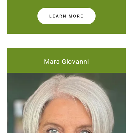
LEARN MORE
Mara Giovanni