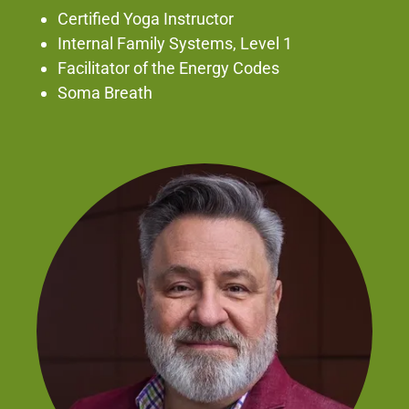
Certified Yoga Instructor
Internal Family Systems, Level 1
Facilitator of the Energy Codes
Soma Breath