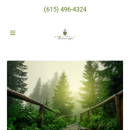
(615) 496-4324