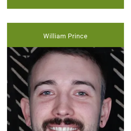
William Prince