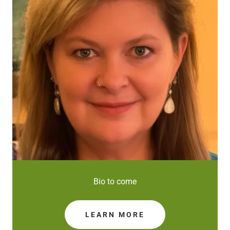
Bio to come
LEARN MORE