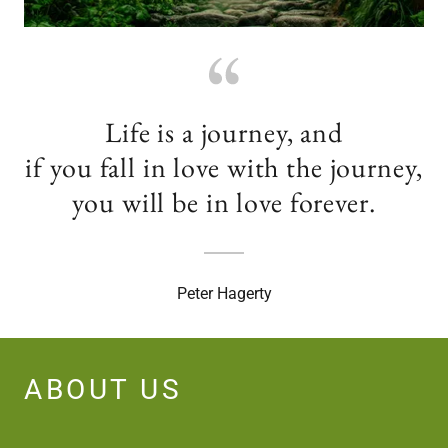
Life is a journey, and
if you fall in love with the journey,
you will be in love forever.
Peter Hagerty
ABOUT US