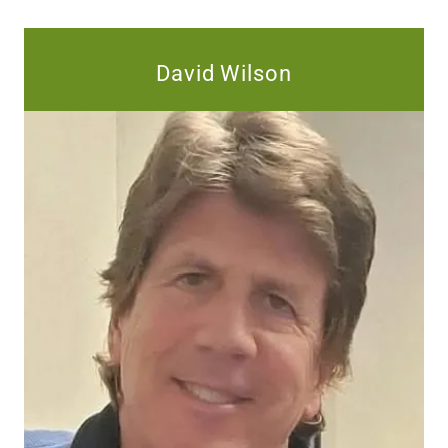
David Wilson