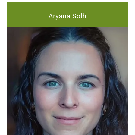
Aryana Solh