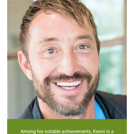
Among his notable achievements, Keoni is a