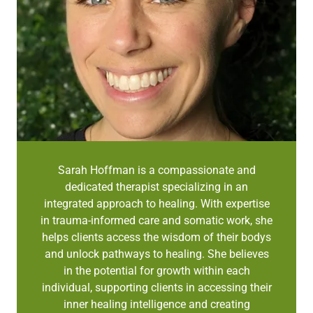
Sarah Hoffman is a compassionate and
dedicated therapist specializing in an
integrated approach to healing. With expertise
in trauma-informed care and somatic work, she
helps clients access the wisdom of their bodys
and unlock pathways to healing. She believes
in the potential for growth within each
individual, supporting clients in accessing their
inner healing intelligence and creating