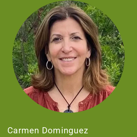
Carmen Dominguez