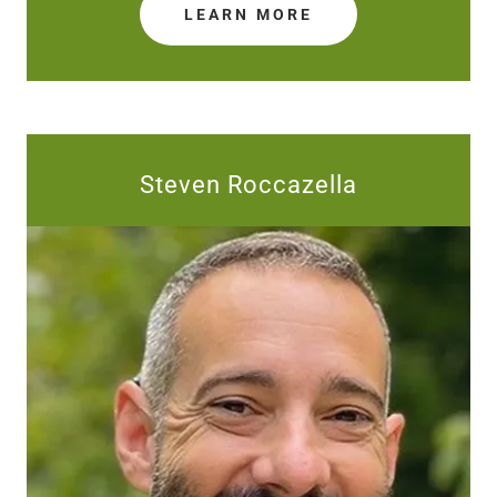
LEARN MORE
Steven Roccazella