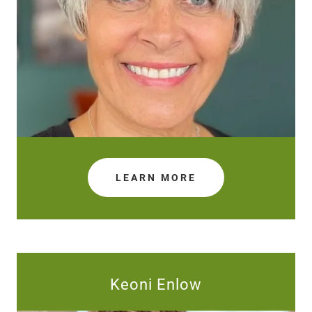
LEARN MORE
Keoni Enlow