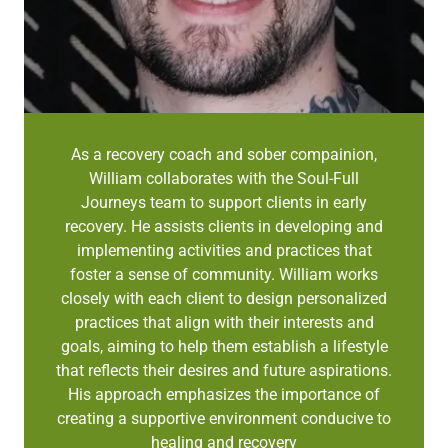
As a recovery coach and sober compainion,
William collaborates with the Soul-Full
Journeys team to support clients in early
recovery. He assists clients in developing and
implementing activities and practices that
foster a sense of community. William works
closely with each client to design personalized
practices that align with their interests and
goals, aiming to help them establish a lifestyle
that reflects their desires and future aspirations.
His approach emphasizes the importance of
creating a supportive environment conducive to
healing and recovery