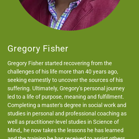
Gregory Fisher
Gregory Fisher started recovering from the
challenges of his life more than 40 years ago,
seeking earnestly to uncover the sources of his
suffering. Ultimately, Gregory's personal journey
led to a life of purpose, meaning and fulfillment.
Completing a master's degree in social work and
studies in personal and professional coaching as
well as practitioner-level studies in Science of
Mind,, he now takes the lessons he has learned
and the training he has received to assist others.