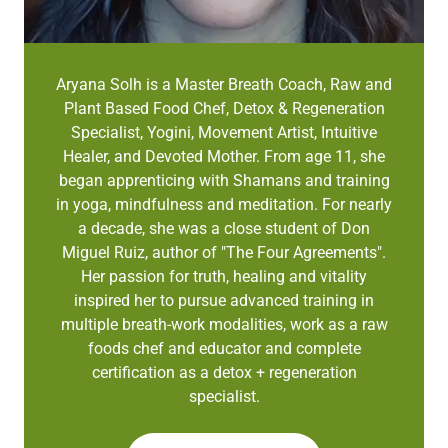
Aryana Solh is a Master Breath Coach, Raw and
Plant Based Food Chef, Detox & Regeneration
Specialist, Yogini, Movement Artist, Intuitive
Healer, and Devoted Mother. From age 11, she
began apprenticing with Shamans and training
in yoga, mindfulness and meditation. For nearly
a decade, she was a close student of Don
Miguel Ruiz, author of "The Four Agreements".
Her passion for truth, healing and vitality
inspired her to pursue advanced training in
multiple breath-work modalities, work as a raw
foods chef and educator and complete
certification as a detox + regeneration
specialist.