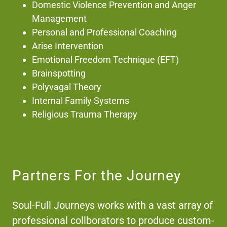
Domestic Violence Prevention and Anger
Management
Personal and Professional Coaching
Arise Intervention
Emotional Freedom Technique (EFT)
Brainspotting
Polyvagal Theory
Internal Family Systems
Religious Trauma Therapy
Partners For the Journey
Soul-Full Journeys works with a vast array of
professional collborators to produce custom-