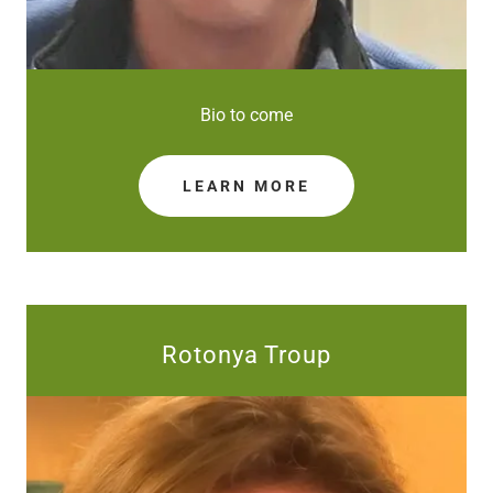
Bio to come
LEARN MORE
Rotonya Troup