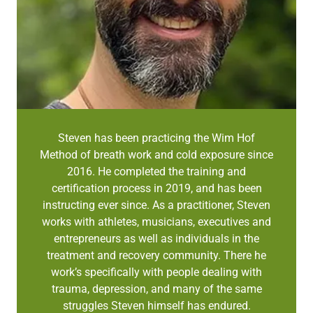
Steven has been practicing the Wim Hof
Method of breath work and cold exposure since
2016. He completed the training and
certification process in 2019, and has been
instructing ever since. As a practitioner, Steven
works with athletes, musicians, executives and
entrepreneurs as well as individuals in the
treatment and recovery community. There he
work’s specifically with people dealing with
trauma, depression, and many of the same
struggles Steven himself has endured.