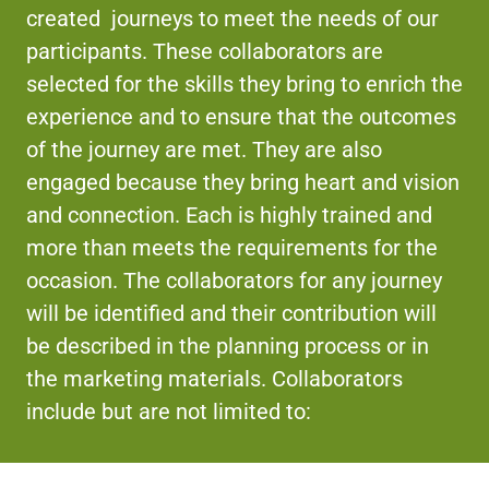
created journeys to meet the needs of our
participants. These collaborators are
selected for the skills they bring to enrich the
experience and to ensure that the outcomes
of the journey are met. They are also
engaged because they bring heart and vision
and connection. Each is highly trained and
more than meets the requirements for the
occasion. The collaborators for any journey
will be identified and their contribution will
be described in the planning process or in
the marketing materials. Collaborators
include but are not limited to: