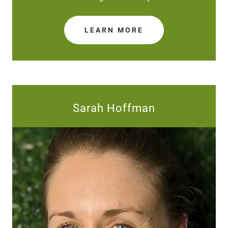
LEARN MORE
Sarah Hoffman