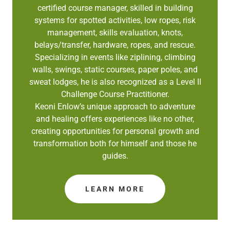
certified course manager, skilled in building
systems for spotted activities, low ropes, risk
management, skills evaluation, knots,
belays/transfer, hardware, ropes, and rescue.
Specializing in events like ziplining, climbing
walls, swings, static courses, paper poles, and
sweat lodges, he is also recognized as a Level II
Challenge Course Practitioner.
Keoni Enlow’s unique approach to adventure
and healing offers experiences like no other,
creating opportunities for personal growth and
transformation both for himself and those he
guides.
LEARN MORE