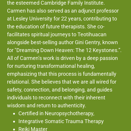
the esteemed Cambridge Family Institute.
Carmen has also served as an adjunct professor
at Lesley University for 22 years, contributing to
the education of future therapists. She co-
facilitates spiritual journeys to Teotihuacan
alongside best-selling author Gini Gentry, known
for "Dreaming Down Heaven: The 12 Keystones.”.
All of Carmen’s work is driven by a deep passion
for nurturing transformational healing,
emphasizing that this process is fundamentally
relational. She believes that we are all wired for
safety, connection, and belonging, and guides
individuals to reconnect with their inherent
wisdom and return to authenticity.
Certified in Neuropsychotherapy,
Integrative Somatic Trauma Therapy
Reiki Master