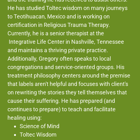
He has studied Toltec wisdom on many journeys
to Teotihuacan, Mexico and is working on
certification in Religious Trauma Therapy.
Currently, he is a senior therapist at the
Integrative Life Center in Nashville, Tennessee
and maintains a thriving private practice.
Additionally, Gregory often speaks to local
congregations and service-oriented groups. His
treatment philosophy centers around the premise
that labels aren't helpful and focuses with client's
on rewriting the stories they tell themselves that
cause their suffering. He has prepared (and
continues to prepare) to teach and facilitate
healing using:
Science of Mind
Toltec Wisdom