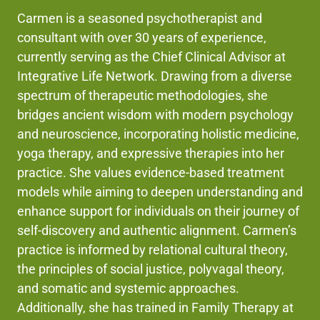
Carmen is a seasoned psychotherapist and
consultant with over 30 years of experience,
currently serving as the Chief Clinical Advisor at
Integrative Life Network. Drawing from a diverse
spectrum of therapeutic methodologies, she
bridges ancient wisdom with modern psychology
and neuroscience, incorporating holistic medicine,
yoga therapy, and expressive therapies into her
practice. She values evidence-based treatment
models while aiming to deepen understanding and
enhance support for individuals on their journey of
self-discovery and authentic alignment. Carmen’s
practice is informed by relational cultural theory,
the principles of social justice, polyvagal theory,
and somatic and systemic approaches.
Additionally, she has trained in Family Therapy at